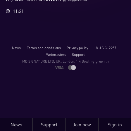
11:21
News
Terms and conditions
Privacy policy
18 U.S.C. 2257
Webmasters
Support
M​D S​I​G​N​A​T​U​R​E LTD, UK, London, 1 4 Bowling green ln
News
Support
Join now
Sign in