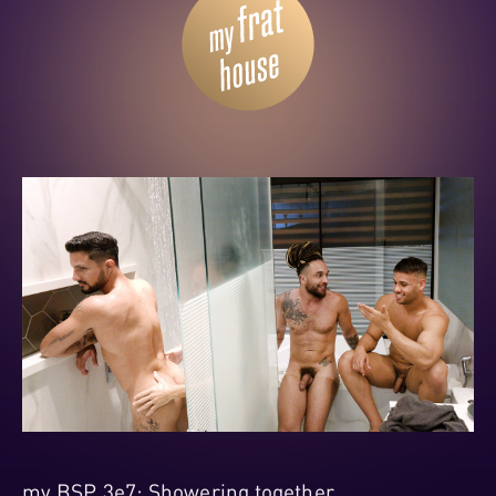
my BSP 3e7: Showering together