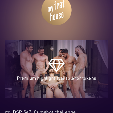
Premium highlight available for tokens
my BSP 5e7: Cumshot challenge