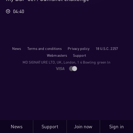
04:40
News
Terms and conditions
Privacy policy
18 U.S.C. 2257
Webmasters
Support
M​D S​I​G​N​A​T​U​R​E LTD, UK, London, 1 4 Bowling green ln
News
Support
Join now
Sign in