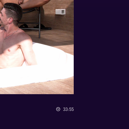
33:55