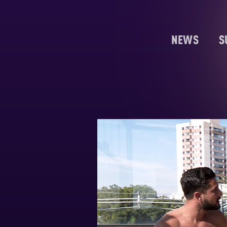
NEWS
S