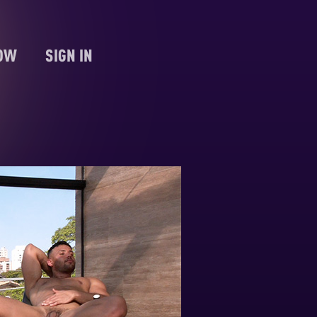
NOW
SIGN IN