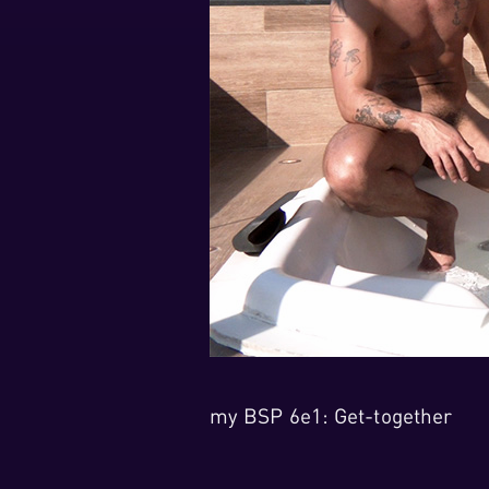
my BSP 6e1: Get-together