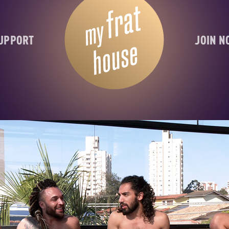
UPPORT
JOIN 