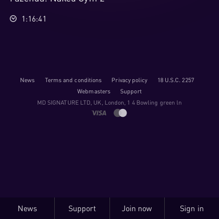
1:16:41
News
Terms and conditions
Privacy policy
18 U.S.C. 2257
Webmasters
Support
M​D S​I​G​N​A​T​U​R​E LTD, UK, London, 1 4 Bowling green ln
News
Support
Join now
Sign in