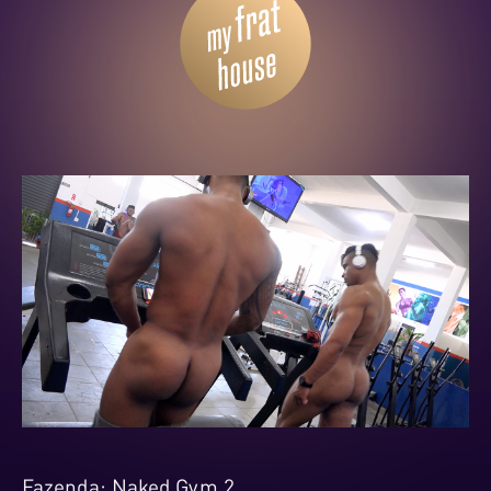
Fazenda: Naked Gym 2