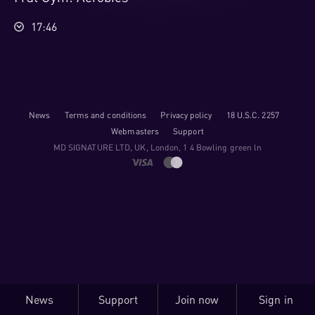
17:46
News
Terms and conditions
Privacy policy
18 U.S.C. 2257
Webmasters
Support
M​D S​I​G​N​A​T​U​R​E LTD, UK, London, 1 4 Bowling green ln
News
Support
Join now
Sign in