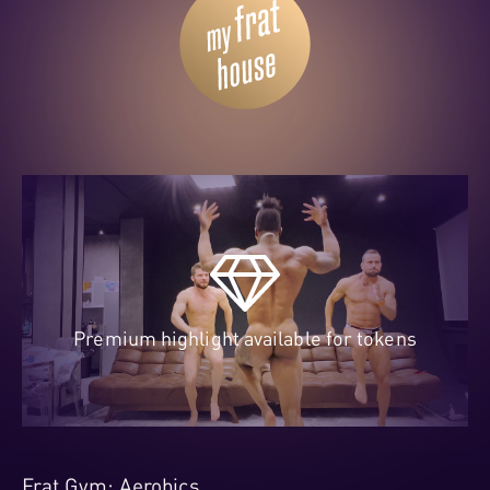
Premium highlight available for tokens
Frat Gym: Aerobics