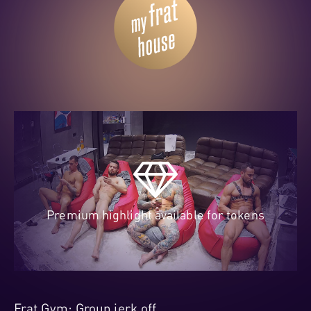
Premium highlight available for tokens
Frat Gym: Group jerk off