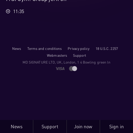
11:35
News
Terms and conditions
Privacy policy
18 U.S.C. 2257
Webmasters
Support
M​D S​I​G​N​A​T​U​R​E LTD, UK, London, 1 4 Bowling green ln
News
Support
Join now
Sign in