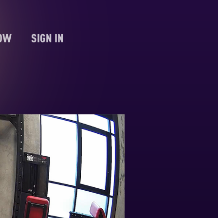
NOW
SIGN IN