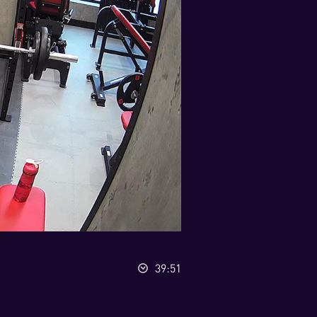
39:51