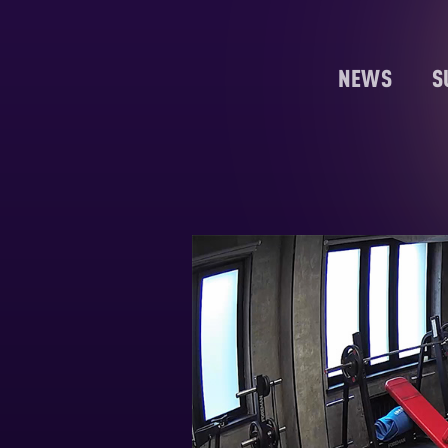
NEWS
S