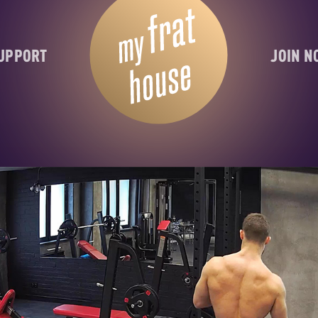
UPPORT
JOIN 