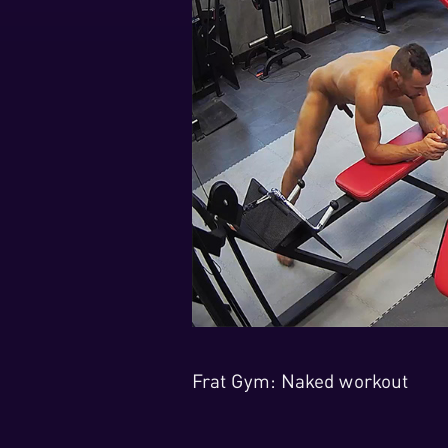
Frat Gym: Naked workout