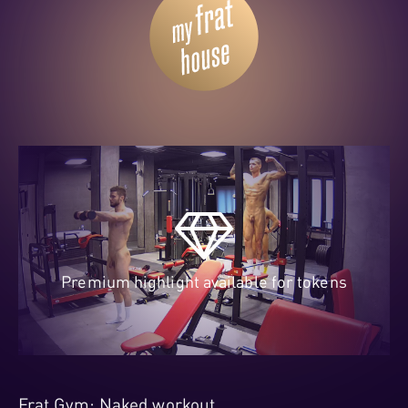
Premium highlight available for tokens
Frat Gym: Naked workout