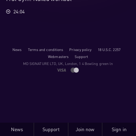
24:04
News
Terms and conditions
Privacy policy
18 U.S.C. 2257
Webmasters
Support
M​D S​I​G​N​A​T​U​R​E LTD, UK, London, 1 4 Bowling green ln
News
Support
Join now
Sign in