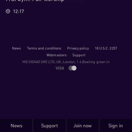
12:17
News
Terms and conditions
Privacy policy
18 U.S.C. 2257
Webmasters
Support
M​D S​I​G​N​A​T​U​R​E LTD, UK, London, 1 4 Bowling green ln
News
Support
Join now
Sign in