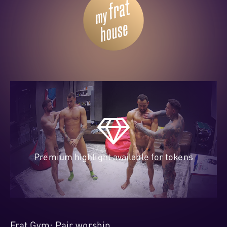
Premium highlight available for tokens
Frat Gym: Pair worship