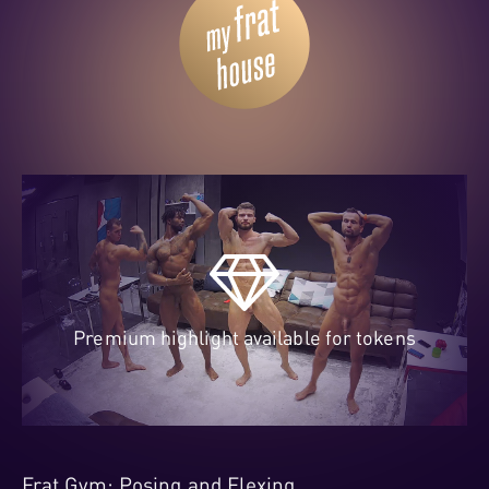
Premium highlight available for tokens
Frat Gym: Posing and Flexing