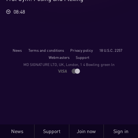
08:48
News
Terms and conditions
Privacy policy
18 U.S.C. 2257
Webmasters
Support
M​D S​I​G​N​A​T​U​R​E LTD, UK, London, 1 4 Bowling green ln
News
Support
Join now
Sign in