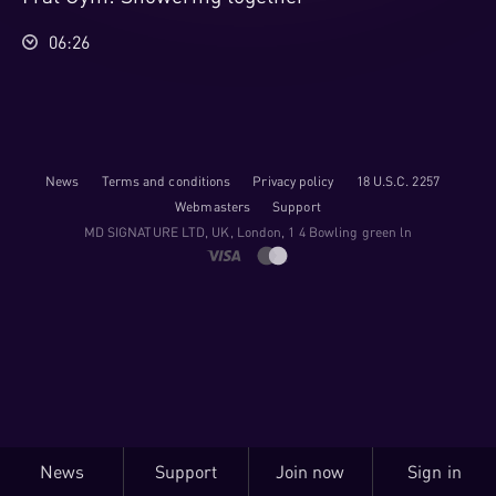
06:26
News
Terms and conditions
Privacy policy
18 U.S.C. 2257
Webmasters
Support
M​D S​I​G​N​A​T​U​R​E LTD, UK, London, 1 4 Bowling green ln
News
Support
Join now
Sign in