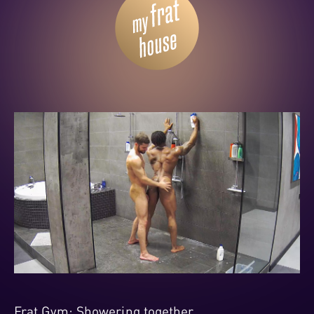
Frat Gym: Showering together