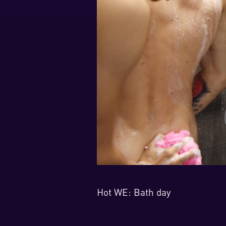
Hot WE: Bath day