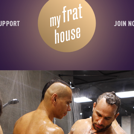
UPPORT
JOIN 