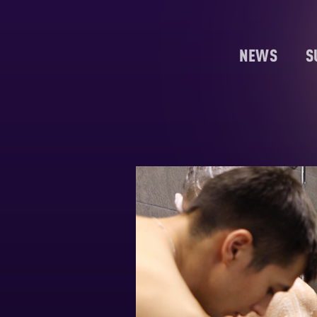
NEWS
S