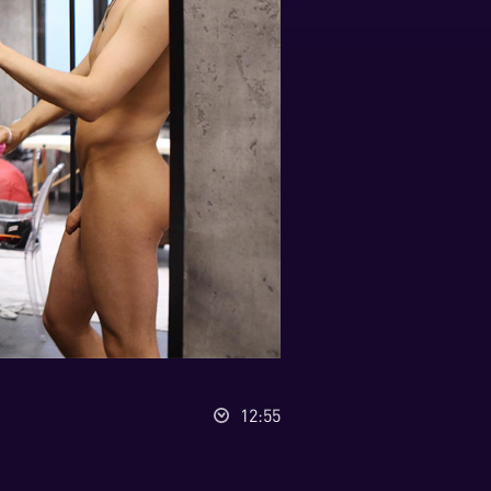
12:55