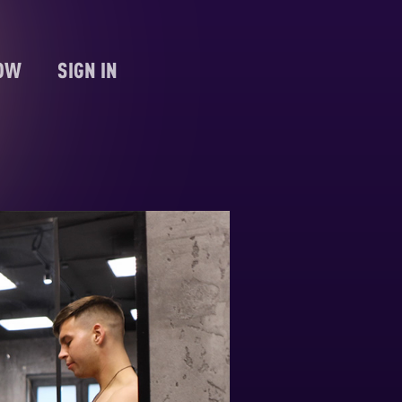
NOW
SIGN IN